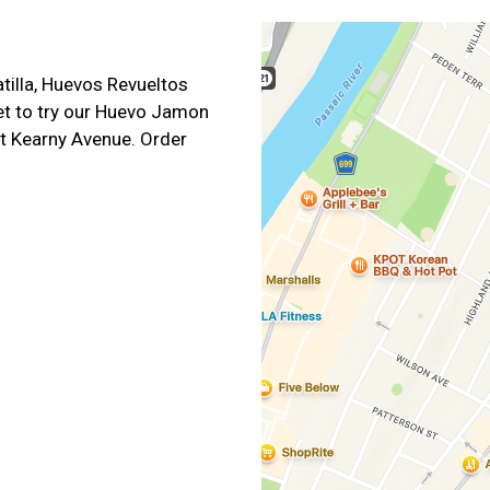
illa, Huevos Revueltos
et to try our Huevo Jamon
t Kearny Avenue. Order