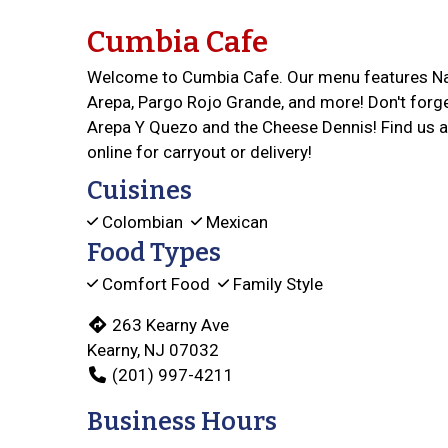
Cumbia Cafe
Welcome to Cumbia Cafe. Our menu features Nat
Arepa, Pargo Rojo Grande, and more! Don't forg
Arepa Y Quezo and the Cheese Dennis! Find us a
online for carryout or delivery!
Cuisines
Colombian
Mexican
Food Types
Comfort Food
Family Style
263 Kearny Ave
Kearny, NJ 07032
(201) 997-4211
Business Hours