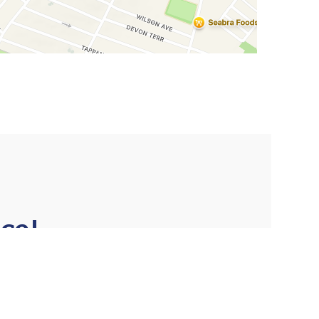
ce!
★★★★