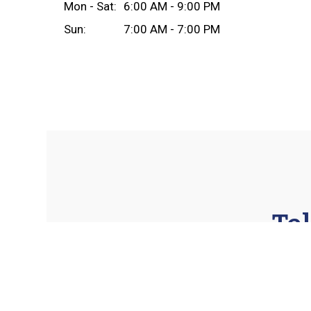
Mon - Sat:
6:00 AM - 9:00 PM
Sun:
7:00 AM - 7:00 PM
Tel
★★★★★