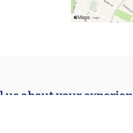
l us about your experien
★★★★★
★